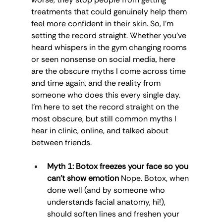
treatments that could genuinely help them 
feel more confident in their skin. So, I’m 
setting the record straight. Whether you’ve 
heard whispers in the gym changing rooms 
or seen nonsense on social media, here 
are the obscure myths I come across time 
and time again, and the reality from 
someone who does this every single day. 
I’m here to set the record straight on the 
most obscure, but still common myths I 
hear in clinic, online, and talked about 
between friends.
Myth 1: Botox freezes your face so you 
can’t show emotion
 Nope. Botox, when 
done well (and by someone who 
understands facial anatomy, hi!), 
should soften lines and freshen your 