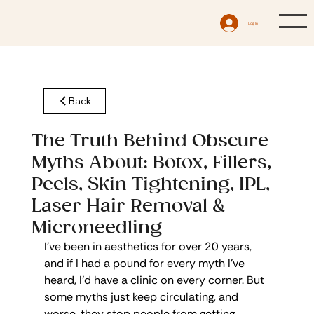
Log In
Back
The Truth Behind Obscure
Myths About: Botox, Fillers,
Peels, Skin Tightening, IPL,
Laser Hair Removal &
Microneedling
I’ve been in aesthetics for over 20 years, 
and if I had a pound for every myth I’ve 
heard, I’d have a clinic on every corner. But 
some myths just keep circulating, and 
worse, they stop people from getting 