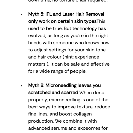
Myth 5: IPL and Laser Hair Removal 
only work on certain skin types
This 
used to be true. But technology has 
evolved, as long as you’re in the right 
hands with someone who knows how 
to adjust settings for your skin tone 
and hair colour (hint: experience 
matters!), it can be safe and effective 
for a wide range of people.
Myth 6: Microneedling leaves you 
scratched and scarred
 When done 
properly, microneedling is one of the 
best ways to improve texture, reduce 
fine lines, and boost collagen 
production. We combine it with 
advanced serums and exosomes for 