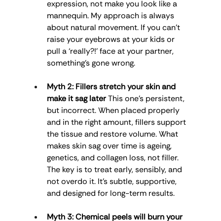
expression, not make you look like a 
mannequin. My approach is always 
about natural movement. If you can’t 
raise your eyebrows at your kids or 
pull a ‘really?!’ face at your partner, 
something’s gone wrong.
Myth 2: Fillers stretch your skin and 
make it sag later
 This one’s persistent, 
but incorrect. When placed properly 
and in the right amount, fillers support 
the tissue and restore volume. What 
makes skin sag over time is ageing, 
genetics, and collagen loss, not filler. 
The key is to treat early, sensibly, and 
not overdo it. It’s subtle, supportive, 
and designed for long-term results.
Myth 3: Chemical peels will burn your 