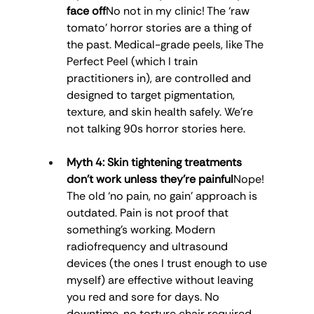
face off
No not in my clinic! The ‘raw 
tomato’ horror stories are a thing of 
the past. Medical-grade peels, like The 
Perfect Peel (which I train 
practitioners in), are controlled and 
designed to target pigmentation, 
texture, and skin health safely. We’re 
not talking 90s horror stories here.
Myth 4: Skin tightening treatments 
don’t work unless they’re painful
Nope! 
The old ‘no pain, no gain’ approach is 
outdated. Pain is not proof that 
something’s working. Modern 
radiofrequency and ultrasound 
devices (the ones I trust enough to use 
myself) are effective without leaving 
you red and sore for days. No 
downtime, no torture chair required.