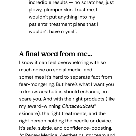
incredible results — no scratches, just 
glowy, plumper skin. Trust me, I 
wouldn’t put anything into my 
patients’ treatment plans that I 
wouldn’t have myself.
A final word from me...
I know it can feel overwhelming with so 
much noise on social media, and 
sometimes it’s hard to separate fact from 
fear-mongering. But here’s what I want you 
to know: aesthetics should enhance, not 
scare you. And with the right products (like 
my award-winning 
Glutaceuticals
® 
skincare), the right treatments, and the 
right person holding the needle or device, 
it’s safe, subtle, and confidence-boosting.
At Renew Medical Aesthetics, my team and 