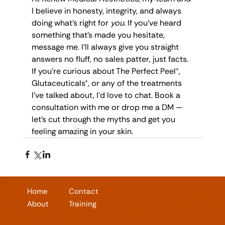
I believe in honesty, integrity, and always 
doing what’s right for 
you
. If you’ve heard 
something that’s made you hesitate, 
message me. I’ll always give you straight 
answers no fluff, no sales patter, just facts.
If you're curious about The Perfect Peel®, 
Glutaceuticals®, or any of the treatments 
I’ve talked about, I’d love to chat. Book a 
consultation with me or drop me a DM — 
let’s cut through the myths and get you 
feeling amazing in your skin.
Home
Contact
About
Training