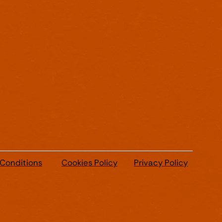
 Conditions
Cookies Policy
Privacy Policy