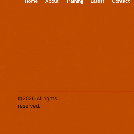
Home
About
Training
Latest
Contact
© 2026. All rights
reserved.