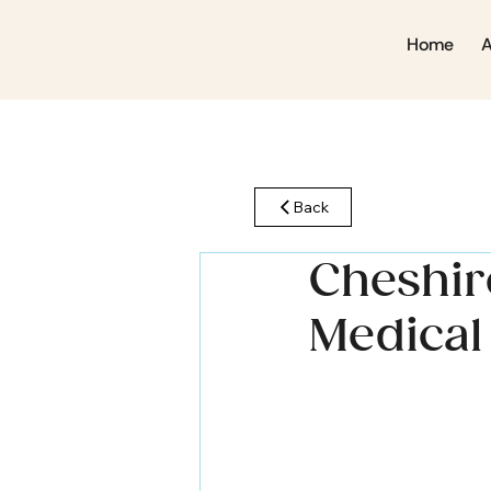
Home
Back
Cheshire
Medical