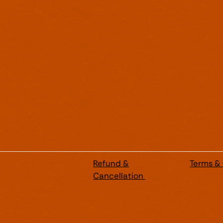
Refund &
Terms &
Cancellation