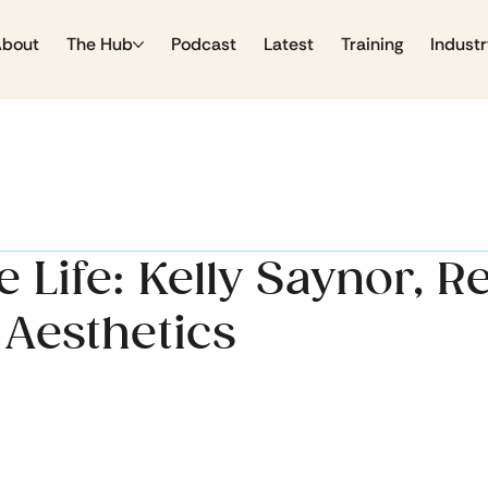
About
The Hub
Podcast
Latest
Training
Industr
 Life: Kelly Saynor, 
 Aesthetics