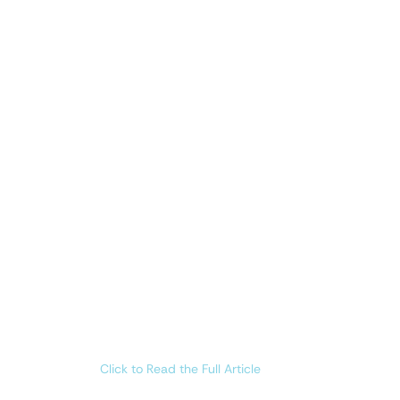
Click to Read the Full Article 