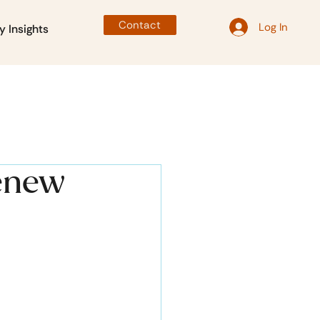
Contact
Log In
y Insights
Renew